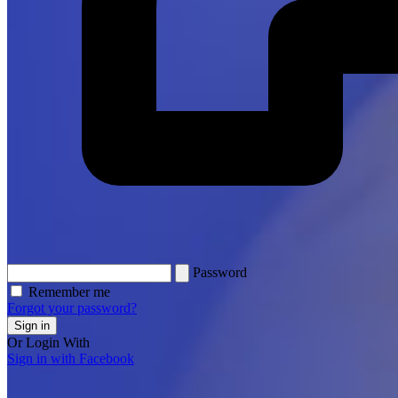
Password
Remember me
Forgot your password?
Sign in
Or Login With
Sign in with Facebook