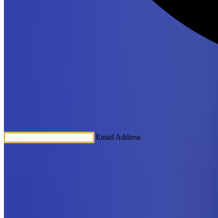
Email Address