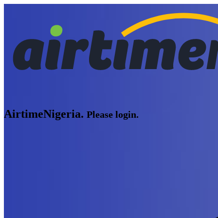
AirtimeNigeria.
Please login.